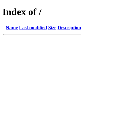
Index of /
Name
Last modified
Size
Description